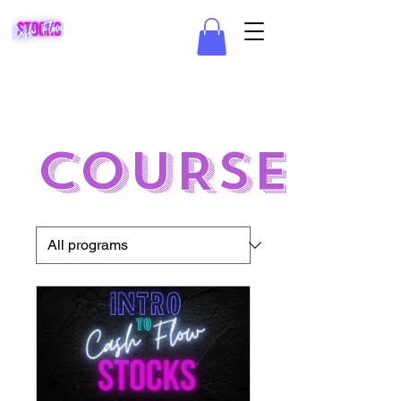
COURSES