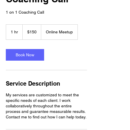
1 on 1 Coaching Call
150
US
1 hr
1
$150
Online Meetup
dollars
h
Book Now
Service Description
My services are customized to meet the
specific needs of each client. I work
collaboratively throughout the entire
process and guarantee measurable results.
Contact me to find out how I can help today.