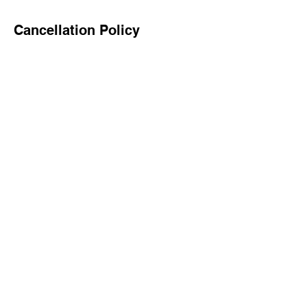
Cancellation Policy
To cancel or reschedule, please contact us
24 hours in advance.
Contact Details
7867028958
info@newreignllc.com
15503 Humberside Way, Upper Marlboro,
MD 20774, USA
©2024 by CASH FLOW STOCKS