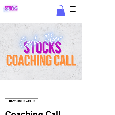
Available Online
Coaching Call